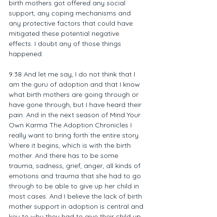
birth mothers got offered any social 
support, any coping mechanisms and 
any protective factors that could have 
mitigated these potential negative 
effects. I doubt any of those things 
happened.
9:38 And let me say, I do not think that I 
am the guru of adoption and that I know 
what birth mothers are going through or 
have gone through, but I have heard their 
pain. And in the next season of Mind Your 
Own Karma The Adoption Chronicles I 
really want to bring forth the entire story. 
Where it begins, which is with the birth 
mother. And there has to be some 
trauma, sadness, grief, anger, all kinds of 
emotions and trauma that she had to go 
through to be able to give up her child in 
most cases. And I believe the lack of birth 
mother support in adoption is central and 
key to why they had to give their child up. 