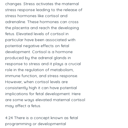
changes. Stress activates the maternal 
stress response leading to the release of 
stress hormones like cortisol and 
adrenaline. These hormones can cross 
the placenta and reach the developing 
fetus. Elevated levels of cortisol in 
particular have been associated with 
potential negative effects on fetal 
development. Cortisol is a hormone 
produced by the adrenal glands in 
response to stress and it plays a crucial 
role in the regulation of metabolism, 
immune function, and stress response. 
However, when cortisol levels are 
consistently high it can have potential 
implications for fetal development. Here 
are some ways elevated maternal cortisol 
may affect a fetus.
4:24 There is a concept known as fetal 
programming or developmental 