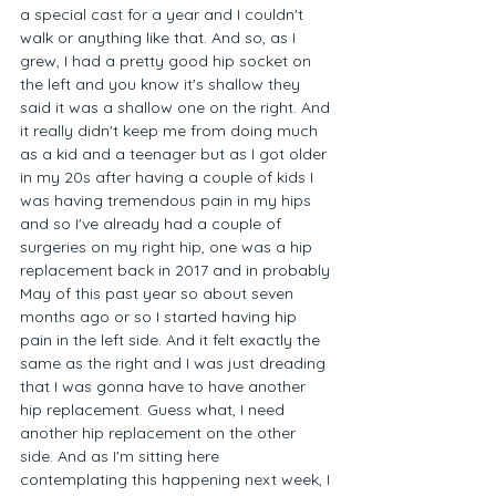
a special cast for a year and I couldn't 
walk or anything like that. And so, as I 
grew, I had a pretty good hip socket on 
the left and you know it's shallow they 
said it was a shallow one on the right. And 
it really didn't keep me from doing much 
as a kid and a teenager but as I got older 
in my 20s after having a couple of kids I 
was having tremendous pain in my hips 
and so I've already had a couple of 
surgeries on my right hip, one was a hip 
replacement back in 2017 and in probably 
May of this past year so about seven 
months ago or so I started having hip 
pain in the left side. And it felt exactly the 
same as the right and I was just dreading 
that I was gonna have to have another 
hip replacement. Guess what, I need 
another hip replacement on the other 
side. And as I'm sitting here 
contemplating this happening next week, I 