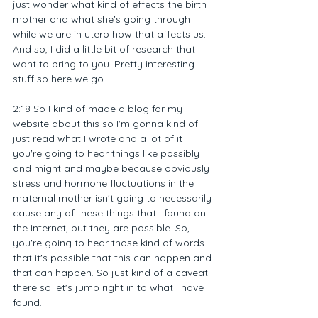
just wonder what kind of effects the birth 
mother and what she's going through 
while we are in utero how that affects us. 
And so, I did a little bit of research that I 
want to bring to you. Pretty interesting 
stuff so here we go.
2:18 So I kind of made a blog for my 
website about this so I'm gonna kind of 
just read what I wrote and a lot of it 
you're going to hear things like possibly 
and might and maybe because obviously 
stress and hormone fluctuations in the 
maternal mother isn't going to necessarily 
cause any of these things that I found on 
the Internet, but they are possible. So, 
you're going to hear those kind of words 
that it's possible that this can happen and 
that can happen. So just kind of a caveat 
there so let's jump right in to what I have 
found.