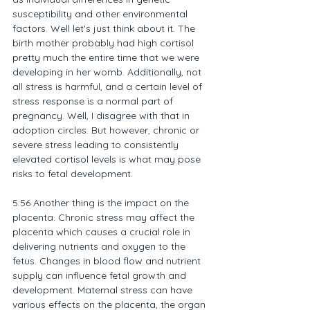
susceptibility and other environmental 
factors. Well let's just think about it. The 
birth mother probably had high cortisol 
pretty much the entire time that we were 
developing in her womb. Additionally, not 
all stress is harmful, and a certain level of 
stress response is a normal part of 
pregnancy. Well, I disagree with that in 
adoption circles. But however, chronic or 
severe stress leading to consistently 
elevated cortisol levels is what may pose 
risks to fetal development.
5:56 Another thing is the impact on the 
placenta. Chronic stress may affect the 
placenta which causes a crucial role in 
delivering nutrients and oxygen to the 
fetus. Changes in blood flow and nutrient 
supply can influence fetal growth and 
development. Maternal stress can have 
various effects on the placenta, the organ 