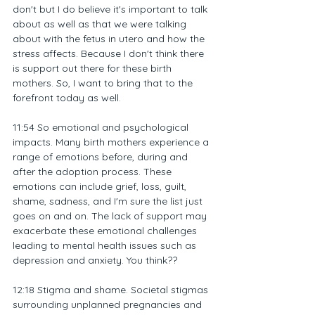
don't but I do believe it's important to talk 
about as well as that we were talking 
about with the fetus in utero and how the 
stress affects. Because I don't think there 
is support out there for these birth 
mothers. So, I want to bring that to the 
forefront today as well.
11:54 So emotional and psychological 
impacts. Many birth mothers experience a 
range of emotions before, during and 
after the adoption process. These 
emotions can include grief, loss, guilt, 
shame, sadness, and I'm sure the list just 
goes on and on. The lack of support may 
exacerbate these emotional challenges 
leading to mental health issues such as 
depression and anxiety. You think??
12:18 Stigma and shame. Societal stigmas 
surrounding unplanned pregnancies and 