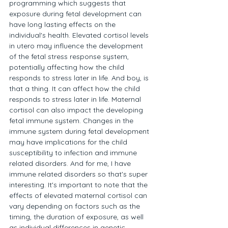
programming which suggests that 
exposure during fetal development can 
have long lasting effects on the 
individual's health. Elevated cortisol levels 
in utero may influence the development 
of the fetal stress response system, 
potentially affecting how the child 
responds to stress later in life. And boy, is 
that a thing. It can affect how the child 
responds to stress later in life. Maternal 
cortisol can also impact the developing 
fetal immune system. Changes in the 
immune system during fetal development 
may have implications for the child 
susceptibility to infection and immune 
related disorders. And for me, I have 
immune related disorders so that's super 
interesting. It's important to note that the 
effects of elevated maternal cortisol can 
vary depending on factors such as the 
timing, the duration of exposure, as well 
as individual differences in genetic 