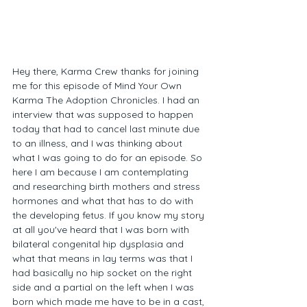
Hey there, Karma Crew thanks for joining 
me for this episode of Mind Your Own 
Karma The Adoption Chronicles. I had an 
interview that was supposed to happen 
today that had to cancel last minute due 
to an illness, and I was thinking about 
what I was going to do for an episode. So 
here I am because I am contemplating 
and researching birth mothers and stress 
hormones and what that has to do with 
the developing fetus. If you know my story 
at all you've heard that I was born with 
bilateral congenital hip dysplasia and 
what that means in lay terms was that I 
had basically no hip socket on the right 
side and a partial on the left when I was 
born which made me have to be in a cast, 