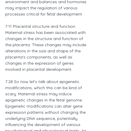
environment and balances and hormones 
may impact the regulation of various 
processes critical for fetal development.
7:11 Placental structure and function. 
Maternal stress has been associated with 
changes in the structure and function of 
the placenta. These changes may include 
alterations in the size and shape of the 
placenta's components, as well as 
changes in the expression of genes 
involved in placental development.
7:28 So now let's talk about epigenetic 
modifications, which this can be kind of 
scary. Maternal stress may induce 
epigenetic changes in the fetal genome. 
Epigenetic modifications can alter gene 
expression patterns without changing the 
underlying DNA sequence, potentially 
influencing the development of various 
psychological and physiological traits. An 