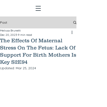
Post
Melissa Brunetti
Dec 20, 2023
9 min read
The Effects Of Maternal
Stress On The Fetus: Lack Of
Support For Birth Mothers Is
Key S2E94
Updated:
Mar 25, 2024