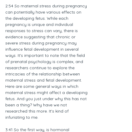
2:54 So maternal stress during pregnancy 
can potentially have various effects on 
the developing fetus. While each 
pregnancy is unique and individual 
responses to stress can vary, there is 
evidence suggesting that chronic or 
severe stress during pregnancy may 
influence fetal development in several 
ways. It's important to note that the field 
of prenatal psychology is complex, and 
researchers continue to explore the 
intricacies of the relationship between 
maternal stress and fetal development. 
Here are some general ways in which 
maternal stress might affect a developing 
fetus. And you just under why this has not 
been a thing? Why have we not 
researched this more. It's kind of 
infuriating to me.
3:41 So the first way, is hormonal 