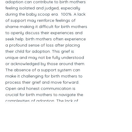
adoption can contribute to birth mothers 
feeling isolated and judged, especially 
during the baby scoop era.  100%. A lack 
of support may reinforce feelings of 
shame making it difficult for birth mothers 
to openly discuss their experiences and 
seek help. birth mothers often experience 
a profound sense of loss after placing 
their child for adoption. This grief is 
unique and may not be fully understood 
or acknowledged by those around them. 
The absence of a support system can 
make it challenging for birth mothers to 
process their grief and move forward. 
Open and honest communication is 
crucial for birth mothers to navigate the 
complexities of adoption. The lack of 
support may limit opportunities for birth 
mothers to share their feelings and 
experiences. Thank goodness for 
Facebook and some of these birth 
mother groups. Encouraging open 