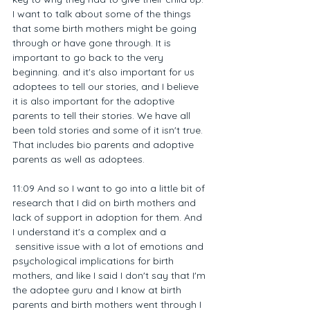
I want to talk about some of the things 
that some birth mothers might be going 
through or have gone through. It is 
important to go back to the very 
beginning. and it's also important for us 
adoptees to tell our stories, and I believe 
it is also important for the adoptive 
parents to tell their stories. We have all 
been told stories and some of it isn't true. 
That includes bio parents and adoptive 
parents as well as adoptees.
11:09 And so I want to go into a little bit of 
research that I did on birth mothers and 
lack of support in adoption for them. And 
I understand it's a complex and a 
 sensitive issue with a lot of emotions and 
psychological implications for birth 
mothers, and like I said I don't say that I'm 
the adoptee guru and I know at birth 
parents and birth mothers went through I 