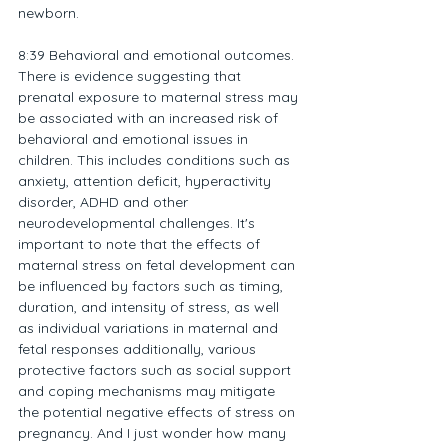
newborn.
8:39 Behavioral and emotional outcomes. 
There is evidence suggesting that 
prenatal exposure to maternal stress may 
be associated with an increased risk of 
behavioral and emotional issues in 
children. This includes conditions such as 
anxiety, attention deficit, hyperactivity 
disorder, ADHD and other 
neurodevelopmental challenges. It's 
important to note that the effects of 
maternal stress on fetal development can 
be influenced by factors such as timing, 
duration, and intensity of stress, as well 
as individual variations in maternal and 
fetal responses additionally, various 
protective factors such as social support 
and coping mechanisms may mitigate 
the potential negative effects of stress on 
pregnancy. And I just wonder how many 