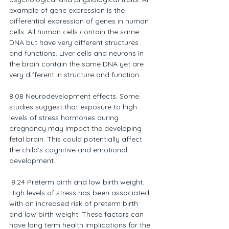
example of gene expression is the 
differential expression of genes in human 
cells. All human cells contain the same 
DNA but have very different structures 
and functions. Liver cells and neurons in 
the brain contain the same DNA yet are 
very different in structure and function.
8:08 Neurodevelopment effects. Some 
studies suggest that exposure to high 
levels of stress hormones during 
pregnancy may impact the developing 
fetal brain. This could potentially affect 
the child's cognitive and emotional 
development.
 8:24 Preterm birth and low birth weight. 
High levels of stress has been associated 
with an increased risk of preterm birth 
and low birth weight. These factors can 
have long term health implications for the 