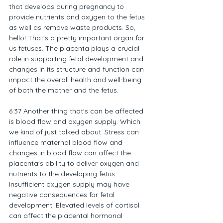
that develops during pregnancy to 
provide nutrients and oxygen to the fetus 
as well as remove waste products. So, 
hello! That's a pretty important organ for 
us fetuses. The placenta plays a crucial 
role in supporting fetal development and 
changes in its structure and function can 
impact the overall health and well-being 
of both the mother and the fetus.
6:37 Another thing that's can be affected 
is blood flow and oxygen supply. Which 
we kind of just talked about. Stress can 
influence maternal blood flow and 
changes in blood flow can affect the 
placenta's ability to deliver oxygen and 
nutrients to the developing fetus. 
Insufficient oxygen supply may have 
negative consequences for fetal 
development. Elevated levels of cortisol 
can affect the placental hormonal 