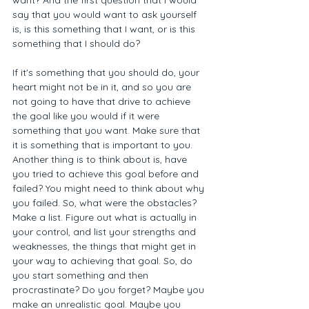
want? And the first question that I would 
say that you would want to ask yourself 
is, is this something that I want, or is this 
something that I should do? 
If it's something that you should do, your 
heart might not be in it, and so you are 
not going to have that drive to achieve 
the goal like you would if it were 
something that you want. Make sure that 
it is something that is important to you. 
Another thing is to think about is, have 
you tried to achieve this goal before and 
failed? You might need to think about why 
you failed. So, what were the obstacles? 
Make a list. Figure out what is actually in 
your control, and list your strengths and 
weaknesses, the things that might get in 
your way to achieving that goal. So, do 
you start something and then 
procrastinate? Do you forget? Maybe you 
make an unrealistic goal. Maybe you 