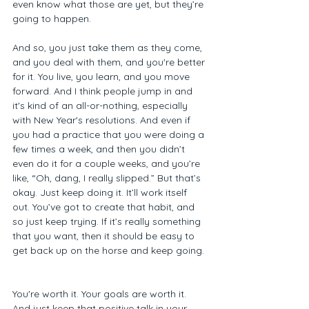
even know what those are yet, but they’re 
going to happen.  
And so, you just take them as they come, 
and you deal with them, and you're better 
for it. You live, you learn, and you move 
forward. And I think people jump in and 
it's kind of an all-or-nothing, especially 
with New Year's resolutions. And even if 
you had a practice that you were doing a 
few times a week, and then you didn’t 
even do it for a couple weeks, and you’re 
like, “Oh, dang, I really slipped.” But that’s 
okay. Just keep doing it. It’ll work itself 
out. You’ve got to create that habit, and 
so just keep trying. If it’s really something 
that you want, then it should be easy to 
get back up on the horse and keep going. 
You're worth it. Your goals are worth it. 
And just keep that positive talk in your 