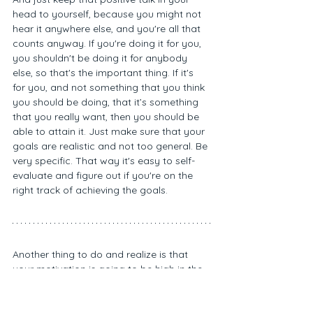
head to yourself, because you might not 
hear it anywhere else, and you're all that 
counts anyway. If you're doing it for you, 
you shouldn't be doing it for anybody 
else, so that's the important thing. If it's 
for you, and not something that you think 
you should be doing, that it’s something 
that you really want, then you should be 
able to attain it. Just make sure that your 
goals are realistic and not too general. Be 
very specific. That way it's easy to self-
evaluate and figure out if you're on the 
right track of achieving the goals.
Another thing to do and realize is that 
your motivation is going to be high in the 
beginning, but you're going to hit dips 
and valleys, and you're going to have to 