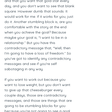
and that you want that gold star every 
day, and you don't want to see that blank 
square. However dumb that sounds. It 
would work for me. If it works for you, just 
do it. Another stumbling block is, are you 
comfortable with the story at the end 
when you achieve the goal? Because 
maybe your goal is, “I want to be in a 
relationship.” But you have this 
contradictory message that, “Well, then 
I'm going to have a loss of freedom.” So 
you've got to identify any contradictory 
messages and see if you're self 
sabotaging in any way. 
If you want to work out because you 
want to lose weight, but you don't want 
to give up that cheeseburger every 
couple days, those are contradictory 
messages, and those are things that are 
going to be stumbling blocks for you 
because you're not going to see a goal 