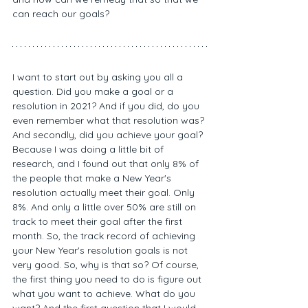
can reach our goals? 
I want to start out by asking you all a 
question. Did you make a goal or a 
resolution in 2021? And if you did, do you 
even remember what that resolution was? 
And secondly, did you achieve your goal? 
Because I was doing a little bit of 
research, and I found out that only 8% of 
the people that make a New Year's 
resolution actually meet their goal. Only 
8%. And only a little over 50% are still on 
track to meet their goal after the first 
month. So, the track record of achieving 
your New Year's resolution goals is not 
very good. So, why is that so? Of course, 
the first thing you need to do is figure out 
what you want to achieve. What do you 