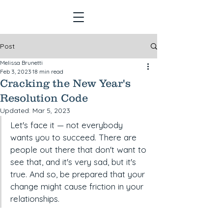
Post
Melissa Brunetti
Feb 3, 2023
18 min read
Cracking the New Year's
Resolution Code
Updated:
Mar 5, 2023
Let's face it — not everybody 
wants you to succeed. There are 
people out there that don't want to 
see that, and it's very sad, but it's 
true. And so, be prepared that your 
change might cause friction in your 
relationships.