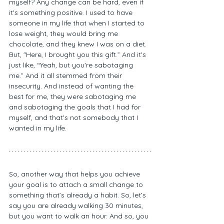
myself? Any change can be hard, even if 
it's something positive. I used to have 
someone in my life that when I started to 
lose weight, they would bring me 
chocolate, and they knew I was on a diet. 
But, "Here, I brought you this gift.” And it's 
just like, “Yeah, but you're sabotaging 
me.” And it all stemmed from their 
insecurity. And instead of wanting the 
best for me, they were sabotaging me 
and sabotaging the goals that I had for 
myself, and that's not somebody that I 
wanted in my life. 
So, another way that helps you achieve 
your goal is to attach a small change to 
something that’s already a habit. So, let’s 
say you are already walking 30 minutes, 
but you want to walk an hour. And so, you 