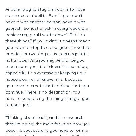
Another way to stay on track is to have 
some accountability. Even if you don't 
have it with another person, have it with 
yourself. So, just check in every week. Did I 
achieve my goal I wrote down? Did I do 
these things? If you didn't, it doesn't mean 
you have to stop because you messed up 
one day or two days. Just start again. It's 
not a race, it's a journey. And once you 
reach your goal, that doesn't mean stop, 
especially if it's exercise or keeping your 
house clean or whatever it is, because 
you have to create that habit so that you 
continue. There is no destination. You 
have to keep doing the thing that got you 
to your goal. 
Thinking about habit, and the research 
that I'm doing, the main focus on how you 
become successful is you have to form a 