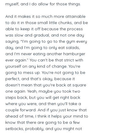
myself, and I do allow for those things. 
And it makes it so much more attainable 
to do it in those small little chunks, and be 
able to keep it off because the process 
was slow and gradual, and not one day 
saying, “I’m going to go to the gym every 
day, and I’m going to only eat salads, 
and I'm never eating another hamburger 
ever again.” You can't be that strict with 
yourself on any kind of change. You're 
going to mess up. You're not going to be 
perfect, and that's okay, because it 
doesn’t mean that you're back at square 
one again. Yeah, maybe you took two 
steps back, but you will get right back 
where you were, and then you'll take a 
couple forward. And if you just know that 
ahead of time, I think it helps your mind to 
know that there are going to be a few 
setbacks, probably, and you might not 