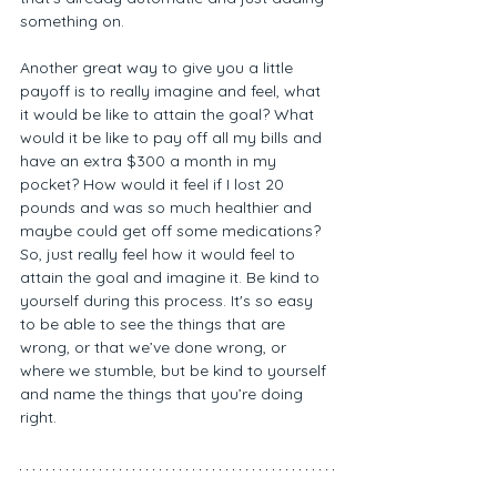
something on. 
Another great way to give you a little 
payoff is to really imagine and feel, what 
it would be like to attain the goal? What 
would it be like to pay off all my bills and 
have an extra $300 a month in my 
pocket? How would it feel if I lost 20 
pounds and was so much healthier and 
maybe could get off some medications? 
So, just really feel how it would feel to 
attain the goal and imagine it. Be kind to 
yourself during this process. It's so easy 
to be able to see the things that are 
wrong, or that we’ve done wrong, or 
where we stumble, but be kind to yourself 
and name the things that you’re doing 
right. 