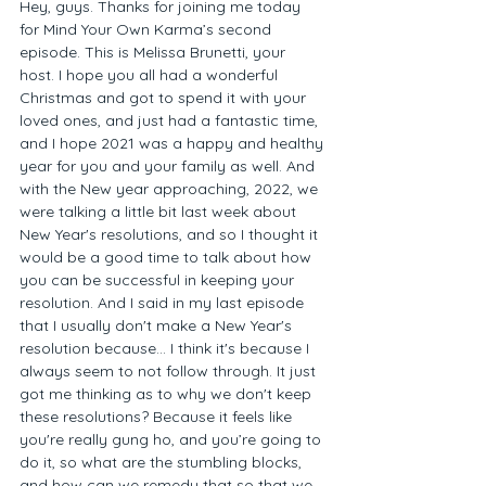
Hey, guys. Thanks for joining me today 
for Mind Your Own Karma’s second 
episode. This is Melissa Brunetti, your 
host. I hope you all had a wonderful 
Christmas and got to spend it with your 
loved ones, and just had a fantastic time, 
and I hope 2021 was a happy and healthy 
year for you and your family as well. And 
with the New year approaching, 2022, we 
were talking a little bit last week about 
New Year's resolutions, and so I thought it 
would be a good time to talk about how 
you can be successful in keeping your 
resolution. And I said in my last episode 
that I usually don't make a New Year's 
resolution because... I think it's because I 
always seem to not follow through. It just 
got me thinking as to why we don't keep 
these resolutions? Because it feels like 
you're really gung ho, and you’re going to 
do it, so what are the stumbling blocks, 
and how can we remedy that so that we 