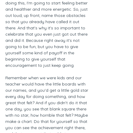
doing this, I'm going to start feeling better 
and healthier and more energetic. So, just 
out loud, up front, name those obstacles 
so that you already have called it out 
there. And that's why it's so important to 
celebrate that you even just got out there 
and did it. Because right away it's not 
going to be fun, but you have to give 
yourself some kind of payoff in the 
beginning to give yourself that 
encouragement to just keep going. 
Remember when we were kids and our 
teacher would have the little boards with 
our names, and you'd get a little gold star 
every day for doing something, and how 
great that felt? And if you didn't do it that 
one day, you see that blank square there 
with no star, how horrible that felt? Maybe 
make a chart. Do that for yourself so that 
you can see the achievement right there, 