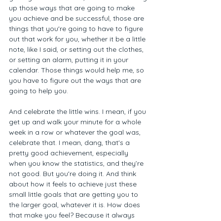
up those ways that are going to make 
you achieve and be successful, those are 
things that you're going to have to figure 
out that work for you, whether it be a little 
note, like I said, or setting out the clothes, 
or setting an alarm, putting it in your 
calendar. Those things would help me, so 
you have to figure out the ways that are 
going to help you. 
And celebrate the little wins. I mean, if you 
get up and walk your minute for a whole 
week in a row or whatever the goal was, 
celebrate that. I mean, dang, that's a 
pretty good achievement, especially 
when you know the statistics, and they’re 
not good. But you're doing it. And think 
about how it feels to achieve just these 
small little goals that are getting you to 
the larger goal, whatever it is. How does 
that make you feel? Because it always 