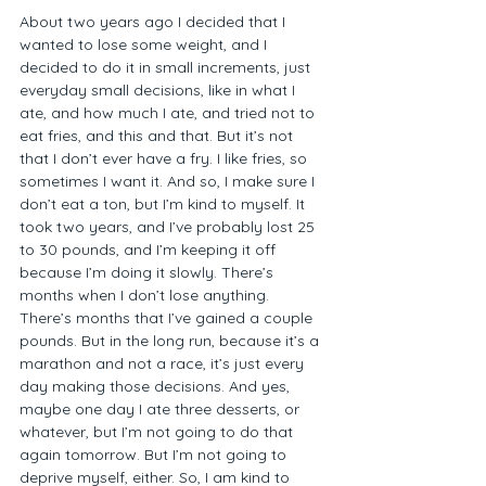
About two years ago I decided that I 
wanted to lose some weight, and I 
decided to do it in small increments, just 
everyday small decisions, like in what I 
ate, and how much I ate, and tried not to 
eat fries, and this and that. But it’s not 
that I don’t ever have a fry. I like fries, so 
sometimes I want it. And so, I make sure I 
don’t eat a ton, but I’m kind to myself. It 
took two years, and I’ve probably lost 25 
to 30 pounds, and I’m keeping it off 
because I’m doing it slowly. There’s 
months when I don’t lose anything. 
There’s months that I’ve gained a couple 
pounds. But in the long run, because it’s a 
marathon and not a race, it’s just every 
day making those decisions. And yes, 
maybe one day I ate three desserts, or 
whatever, but I’m not going to do that 
again tomorrow. But I’m not going to 
deprive myself, either. So, I am kind to 