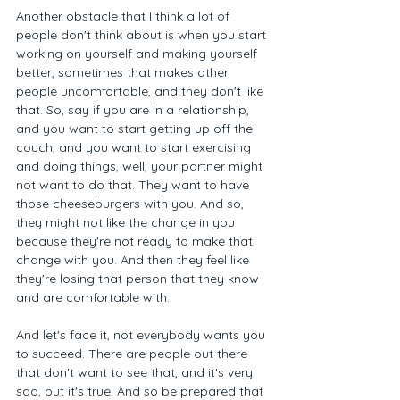
Another obstacle that I think a lot of 
people don't think about is when you start 
working on yourself and making yourself 
better, sometimes that makes other 
people uncomfortable, and they don't like 
that. So, say if you are in a relationship, 
and you want to start getting up off the 
couch, and you want to start exercising 
and doing things, well, your partner might 
not want to do that. They want to have 
those cheeseburgers with you. And so, 
they might not like the change in you 
because they're not ready to make that 
change with you. And then they feel like 
they're losing that person that they know 
and are comfortable with. 
And let's face it, not everybody wants you 
to succeed. There are people out there 
that don't want to see that, and it's very 
sad, but it's true. And so be prepared that 