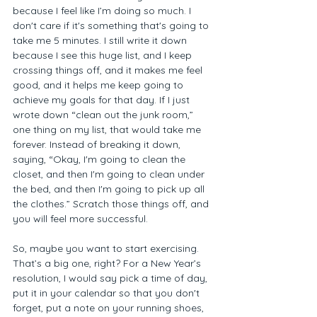
because I feel like I’m doing so much. I 
don't care if it's something that's going to 
take me 5 minutes. I still write it down 
because I see this huge list, and I keep 
crossing things off, and it makes me feel 
good, and it helps me keep going to 
achieve my goals for that day. If I just 
wrote down “clean out the junk room,” 
one thing on my list, that would take me 
forever. Instead of breaking it down, 
saying, “Okay, I'm going to clean the 
closet, and then I'm going to clean under 
the bed, and then I'm going to pick up all 
the clothes.” Scratch those things off, and 
you will feel more successful.  
So, maybe you want to start exercising. 
That’s a big one, right? For a New Year’s 
resolution, I would say pick a time of day, 
put it in your calendar so that you don't 
forget, put a note on your running shoes, 