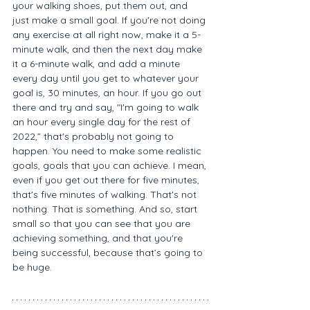
your walking shoes, put them out, and 
just make a small goal. If you're not doing 
any exercise at all right now, make it a 5-
minute walk, and then the next day make 
it a 6-minute walk, and add a minute 
every day until you get to whatever your 
goal is, 30 minutes, an hour. If you go out 
there and try and say, "I'm going to walk 
an hour every single day for the rest of 
2022,” that's probably not going to 
happen. You need to make some realistic 
goals, goals that you can achieve. I mean, 
even if you get out there for five minutes, 
that's five minutes of walking. That's not 
nothing. That is something. And so, start 
small so that you can see that you are 
achieving something, and that you're 
being successful, because that’s going to 
be huge. 