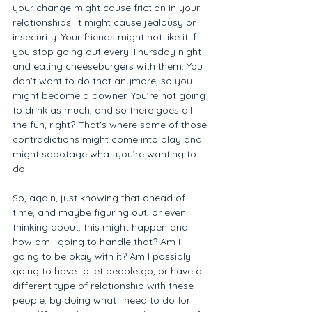
your change might cause friction in your 
relationships. It might cause jealousy or 
insecurity. Your friends might not like it if 
you stop going out every Thursday night 
and eating cheeseburgers with them. You 
don't want to do that anymore, so you 
might become a downer. You're not going 
to drink as much, and so there goes all 
the fun, right? That's where some of those 
contradictions might come into play and 
might sabotage what you’re wanting to 
do.  
So, again, just knowing that ahead of 
time, and maybe figuring out, or even 
thinking about, this might happen and 
how am I going to handle that? Am I 
going to be okay with it? Am I possibly 
going to have to let people go, or have a 
different type of relationship with these 
people, by doing what I need to do for 