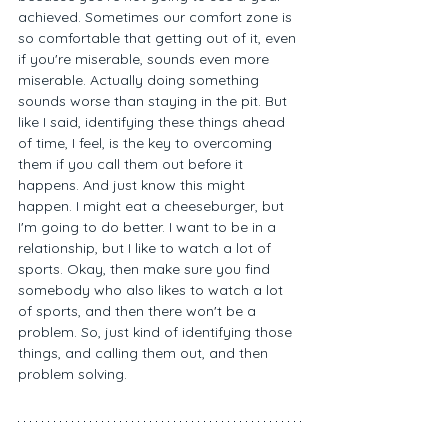
achieved. Sometimes our comfort zone is 
so comfortable that getting out of it, even 
if you're miserable, sounds even more 
miserable. Actually doing something 
sounds worse than staying in the pit. But 
like I said, identifying these things ahead 
of time, I feel, is the key to overcoming 
them if you call them out before it 
happens. And just know this might 
happen. I might eat a cheeseburger, but 
I'm going to do better. I want to be in a 
relationship, but I like to watch a lot of 
sports. Okay, then make sure you find 
somebody who also likes to watch a lot 
of sports, and then there won't be a 
problem. So, just kind of identifying those 
things, and calling them out, and then 
problem solving. 