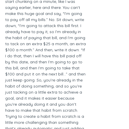
start chunking on a minute, like I was 
saying earlier, here and there. You can't 
make this huge goal and say, “I’m going 
to pay off all my bills.” No. Sit down, write 
down, “I’m going to attack this bill first. I 
already have to pay it, so I’m already in 
the habit of paying that bill, and I’m going 
to tack on an extra $25 a month, an extra 
$100 a month.” And then, write it down. “If 
I do that, then I will have this bill paid off 
by this date, and then I’m going to go to 
this bill, and then I’m going to take that 
$100 and put it on the next bill…” and then 
just keep going. So, you’re already in the 
habit of doing something, and so you’re 
just tacking on a little extra to achieve a 
goal, and it makes it easier because 
you’re already doing it and you don’t 
have to make that habit from scratch. 
Trying to create a habit from scratch is a 
little more challenging than something 
that’s already automatic and just adding 