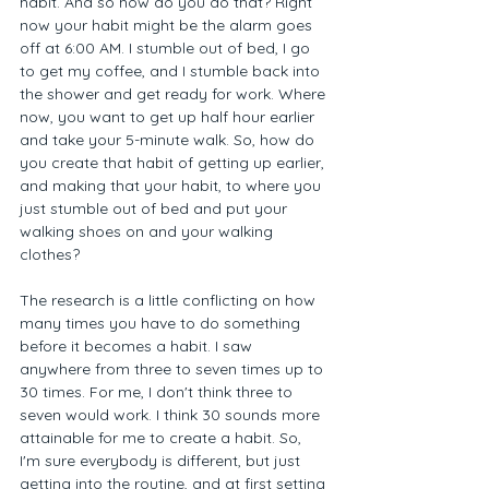
habit. And so how do you do that? Right 
now your habit might be the alarm goes 
off at 6:00 AM. I stumble out of bed, I go 
to get my coffee, and I stumble back into 
the shower and get ready for work. Where 
now, you want to get up half hour earlier 
and take your 5-minute walk. So, how do 
you create that habit of getting up earlier, 
and making that your habit, to where you 
just stumble out of bed and put your 
walking shoes on and your walking 
clothes?  
The research is a little conflicting on how 
many times you have to do something 
before it becomes a habit. I saw 
anywhere from three to seven times up to 
30 times. For me, I don't think three to 
seven would work. I think 30 sounds more 
attainable for me to create a habit. So, 
I'm sure everybody is different, but just 
getting into the routine, and at first setting 