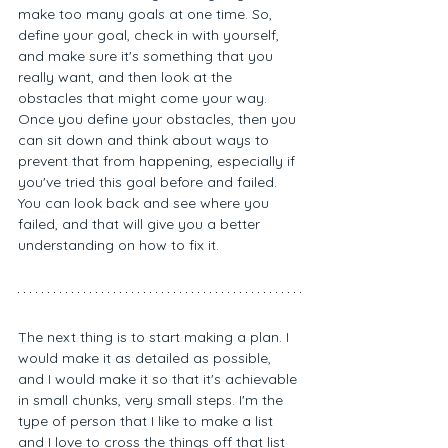
make too many goals at one time. So, 
define your goal, check in with yourself, 
and make sure it's something that you 
really want, and then look at the 
obstacles that might come your way. 
Once you define your obstacles, then you 
can sit down and think about ways to 
prevent that from happening, especially if 
you've tried this goal before and failed. 
You can look back and see where you 
failed, and that will give you a better 
understanding on how to fix it. 
The next thing is to start making a plan. I 
would make it as detailed as possible, 
and I would make it so that it's achievable 
in small chunks, very small steps. I'm the 
type of person that I like to make a list 
and I love to cross the things off that list 