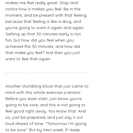
makes me feel really great. Stop and 
notice how it makes you feel. Be in the 
moment, and be present with that feeling, 
because that feeling is like a drug, and 
you're going to want it again and again. 
Getting up that 30 minutes early is not 
fun, but how did you feel when you 
achieved the 30 minutes, and how did 
that make you feel? And then you just 
want to feel that again. 
Another stumbling block that just came to 
mind with this whole exercise scenario. 
Before you even start, just know you're 
going to be sore, and this is not going to 
feel good right away. You know that. And 
so, just be prepared, and just say it out 
loud ahead of time. “Tomorrow I'm going 
to be sore.” But by next week, if I keep 